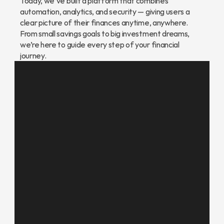
Today, we’ve built a platform that combines 
automation, analytics, and security — giving users a 
clear picture of their finances anytime, anywhere. 
From small savings goals to big investment dreams, 
we’re here to guide every step of your financial 
journey.