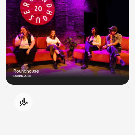
Roundhouse
London, 2026