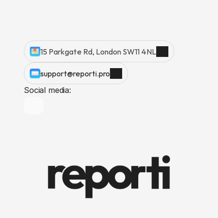
15 Parkgate Rd, London SW11 4NL
support@reporti.pro
Social media: