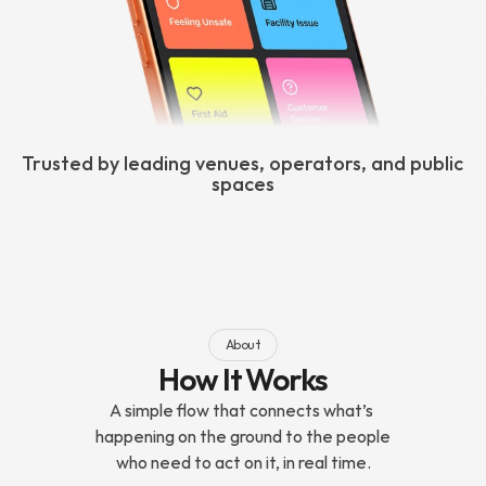
Trusted by leading venues, operators, and public 
spaces
About
How It Works
A simple flow that connects what’s 
happening on the ground to the people 
who need to act on it, in real time.