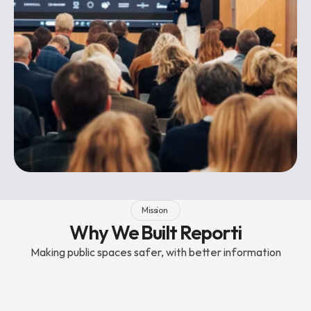
Mission 
Why We Built Reporti
Making public spaces safer, with better information