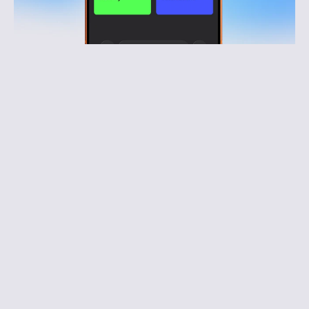
Reduce risk and protect operations
Better visibility and faster response reduce 
incidents, complaints, and operational pressure.