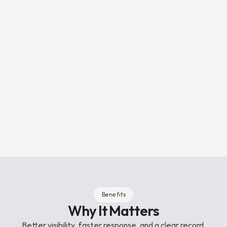
3
Actioned and logged
Reports resolved in 60 seconds on 
average. Details provide 
operational audit trail for 
complaince.
Benefits
Why It Matters
Better visibility, faster response, and a clear record 