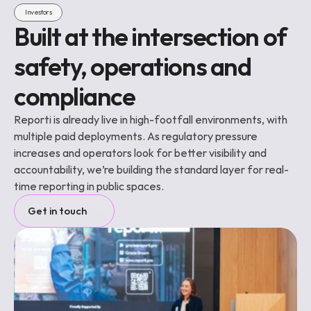
Investors
Built at the intersection of 
safety, operations and 
compliance
Reporti is already live in high-footfall environments, with 
multiple paid deployments. As regulatory pressure 
increases and operators look for better visibility and 
accountability, we’re building the standard layer for real-
time reporting in public spaces.
Get in touch