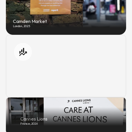
Camden Market
London, 2025
Cannes Lions
France, 2026