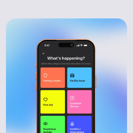
Respond faster, with clear context
Reports come through instantly, helping teams 
act quickly before issues escalate.