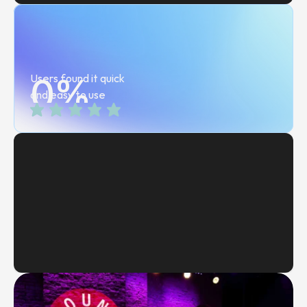
0
Users found it quick 
%
and easy to use
Head of Safegaurding, Cannes Lions
Summer 2026