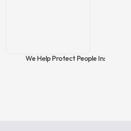
safeguarding sign."
We Help Protect People In:
Retail & Public Space
Venues &