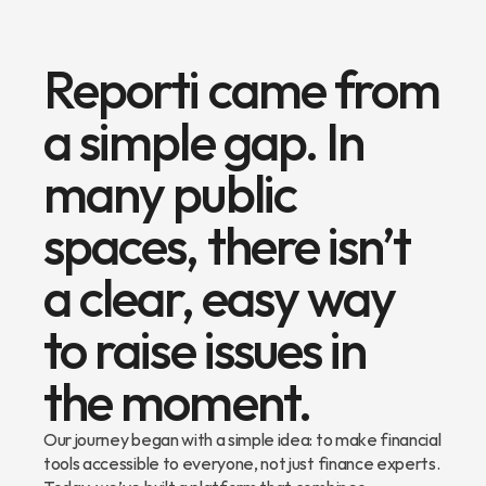
Reporti came from 
a simple gap. In 
many public 
spaces, there isn’t 
a clear, easy way 
to raise issues in 
the moment.
Our journey began with a simple idea: to make financial 
tools accessible to everyone, not just finance experts. 