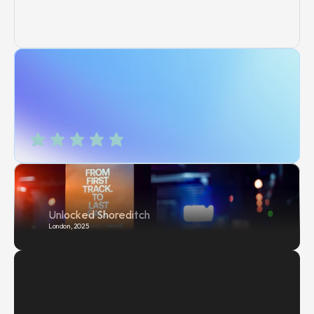
Unlocked Shoreditch
London, 2025