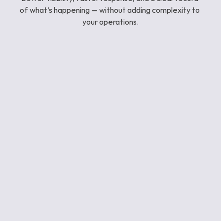
of what’s happening — without adding complexity to 
your operations.
See what you’re currently missing
Issues are often spotted first by people on the 
ground. Reporti gives you visibility beyond what 
patrol staff can see.